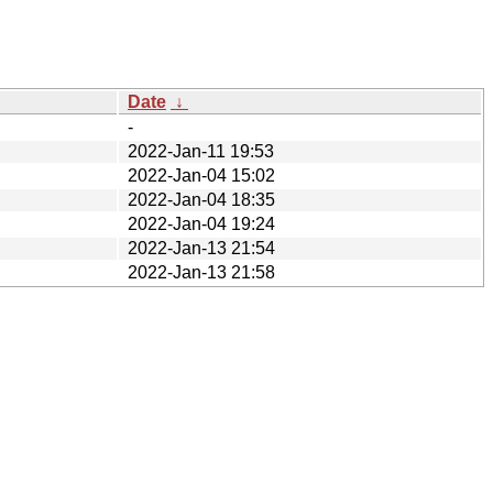
Date
↓
-
2022-Jan-11 19:53
2022-Jan-04 15:02
2022-Jan-04 18:35
2022-Jan-04 19:24
2022-Jan-13 21:54
2022-Jan-13 21:58