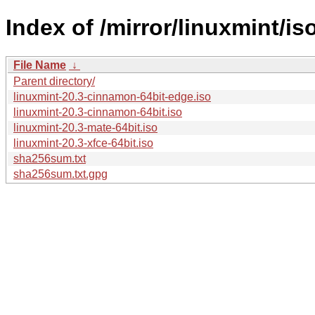
Index of /mirror/linuxmint/iso
File Name
↓
Parent directory/
linuxmint-20.3-cinnamon-64bit-edge.iso
linuxmint-20.3-cinnamon-64bit.iso
linuxmint-20.3-mate-64bit.iso
linuxmint-20.3-xfce-64bit.iso
sha256sum.txt
sha256sum.txt.gpg