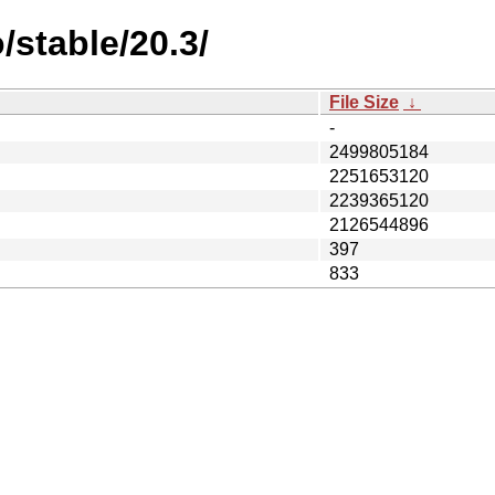
/stable/20.3/
File Size
↓
-
2499805184
2251653120
2239365120
2126544896
397
833