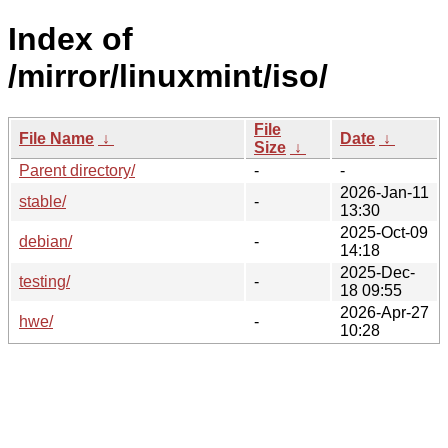
Index of
/mirror/linuxmint/iso/
File
File Name
↓
Date
↓
Size
↓
Parent directory/
-
-
2026-Jan-11
stable/
-
13:30
2025-Oct-09
debian/
-
14:18
2025-Dec-
testing/
-
18 09:55
2026-Apr-27
hwe/
-
10:28