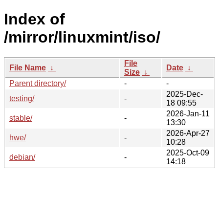
Index of
/mirror/linuxmint/iso/
File
File Name
↓
Date
↓
Size
↓
Parent directory/
-
-
2025-Dec-
testing/
-
18 09:55
2026-Jan-11
stable/
-
13:30
2026-Apr-27
hwe/
-
10:28
2025-Oct-09
debian/
-
14:18