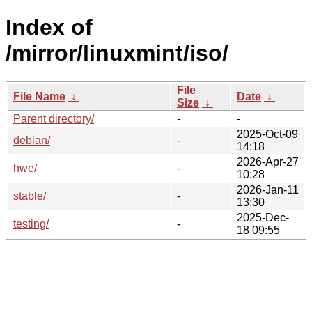
Index of
/mirror/linuxmint/iso/
File
File Name
↓
Date
↓
Size
↓
Parent directory/
-
-
2025-Oct-09
debian/
-
14:18
2026-Apr-27
hwe/
-
10:28
2026-Jan-11
stable/
-
13:30
2025-Dec-
testing/
-
18 09:55